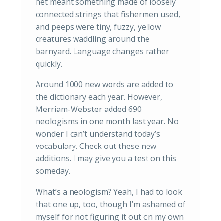
net meant something made of loosely
connected strings that fishermen used,
and peeps were tiny, fuzzy, yellow
creatures waddling around the
barnyard. Language changes rather
quickly.
Around 1000 new words are added to
the dictionary each year. However,
Merriam-Webster added 690
neologisms in one month last year. No
wonder I can’t understand today’s
vocabulary. Check out these new
additions. I may give you a test on this
someday.
What’s a neologism? Yeah, I had to look
that one up, too, though I’m ashamed of
myself for not figuring it out on my own