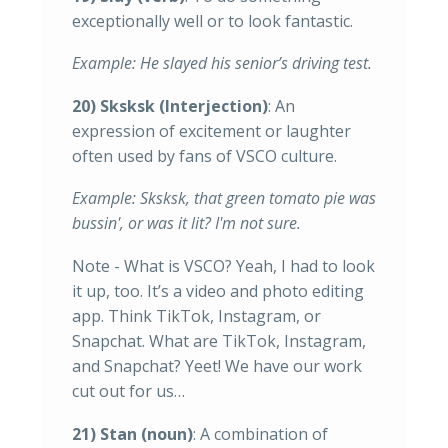
exceptionally well or to look fantastic.
Example: He slayed his senior’s driving test.
20) Sksksk (Interjection)
: An
expression of excitement or laughter
often used by fans of VSCO culture.
Example: Sksksk, that green tomato pie was
bussin', or was it lit? I'm not sure.
Note - What is VSCO? Yeah, I had to look
it up, too. It’s a video and photo editing
app. Think TikTok, Instagram, or
Snapchat. What are TikTok, Instagram,
and Snapchat? Yeet! We have our work
cut out for us…
21) Stan (noun)
: A combination of