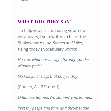
WHAT DID THEY SAY?
To help you practice using your new
vocabulary, I’ve rewritten a bit of the
Shakespeare play,
Romeo and Juliet
,
using today’s vocabulary words:
No cap, what bussin’ light through yonder
window yeets?
Sksksk, Juliet slays that boujee drip.
(Romeo, Act 2 Scene 1)
O Romeo, Romeo, I’m stannin’ you, Romeo!
Yeet thy peeps and fam, and throw shade