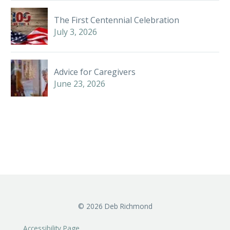
The First Centennial Celebration
July 3, 2026
Advice for Caregivers
June 23, 2026
©
2026
Deb Richmond
Accessibility Page