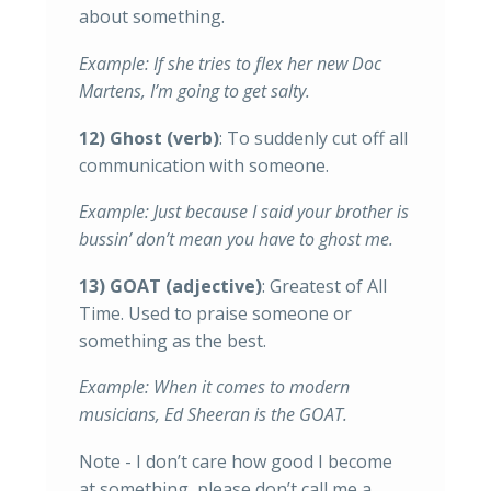
about something.
Example: If she tries to flex her new Doc
Martens, I’m going to get salty.
12) Ghost (verb)
: To suddenly cut off all
communication with someone.
Example: Just because I said your brother is
bussin’ don’t mean you have to ghost me.
13) GOAT (adjective)
: Greatest of All
Time. Used to praise someone or
something as the best.
Example: When it comes to modern
musicians, Ed Sheeran is the GOAT.
Note - I don’t care how good I become
at something, please don’t call me a