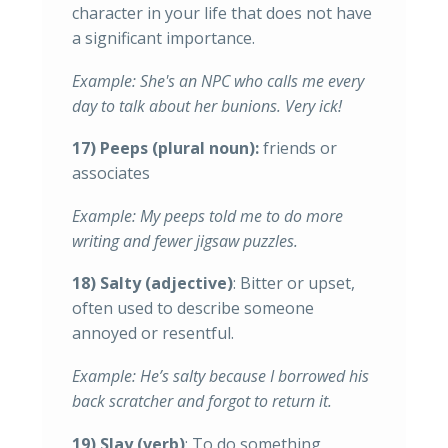
character in your life that does not have
a significant importance.
Example: She's an NPC who calls me every
day to talk about her bunions. Very ick!
17) Peeps (plural noun):
friends or
associates
Example: My peeps told me to do more
writing and fewer jigsaw puzzles.
18) Salty (adjective)
: Bitter or upset,
often used to describe someone
annoyed or resentful.
Example: He’s salty because I borrowed his
back scratcher and forgot to return it.
19) Slay (verb)
: To do something