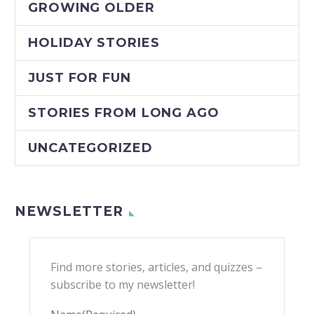
GROWING OLDER
HOLIDAY STORIES
JUST FOR FUN
STORIES FROM LONG AGO
UNCATEGORIZED
NEWSLETTER
Find more stories, articles, and quizzes –
subscribe to my newsletter!