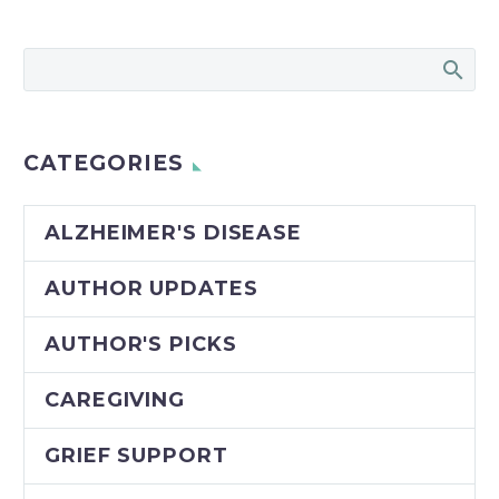
CATEGORIES
ALZHEIMER'S DISEASE
AUTHOR UPDATES
AUTHOR'S PICKS
CAREGIVING
GRIEF SUPPORT