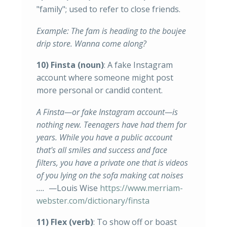
"family"; used to refer to close friends.
Example: The fam is heading to the boujee
drip store. Wanna come along?
10) Finsta
(noun)
: A fake Instagram
account where someone might post
more personal or candid content.
A Finsta—or fake Instagram account—is
nothing new. Teenagers have had them for
years. While you have a public account
that's all smiles and success and face
filters, you have a private one that is videos
of you lying on the sofa making cat noises
….
—Louis Wise
https://www.merriam-
webster.com/dictionary/finsta
11) Flex (verb)
: To show off or boast