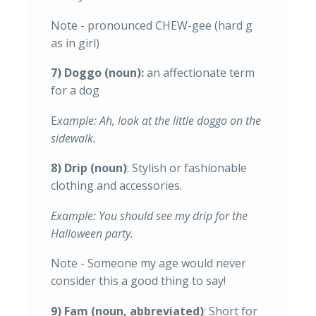
Note - pronounced CHEW-gee (hard g
as in girl)
7) Doggo (noun):
an affectionate term
for a dog
E
xample: Ah, look at the little doggo on the
sidewalk.
8) Drip (noun)
: Stylish or fashionable
clothing and accessories.
Example: You should see my drip for the
Halloween party.
Note - Someone my age would never
consider this a good thing to say!
9) Fam (noun, abbreviated)
: Short for