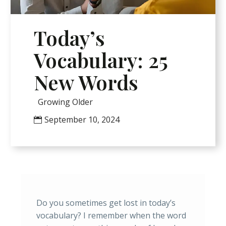
Today’s
Vocabulary: 25
New Words
Growing Older
September 10, 2024
Do you sometimes get lost in today’s
vocabulary? I remember when the word