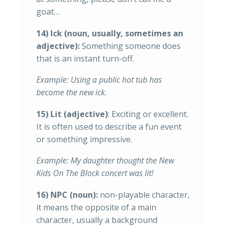
goat…
14) Ick (noun, usually, sometimes an
adjective):
Something someone does
that is an instant turn-off.
Example: Using a public hot tub has
become the new ick.
15) Lit (adjective)
: Exciting or excellent.
It is often used to describe a fun event
or something impressive.
Example: My daughter thought the New
Kids On The Block concert was lit!
16) NPC (noun):
non-playable character,
it means the opposite of a main
character, usually a background