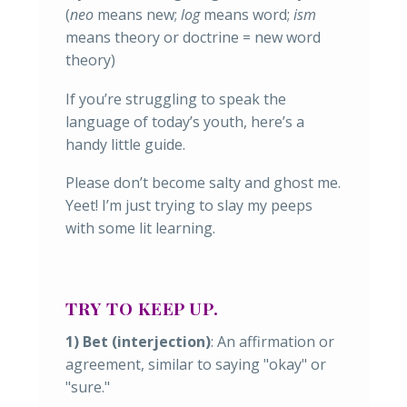
(
neo
means new;
log
means word;
ism
means theory or doctrine = new word
theory)
If you’re struggling to speak the
language of today’s youth, here’s a
handy little guide.
Please don’t become salty and ghost me.
Yeet! I’m just trying to slay my peeps
with some lit learning.
TRY TO KEEP UP.
1) Bet (interjection)
: An affirmation or
agreement, similar to saying "okay" or
"sure."