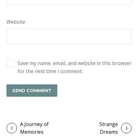
Website
Save my name, email, and website in this browser
for the next time I comment.
SEND COMMENT
A Journey of
Strange
Memories
Dreams