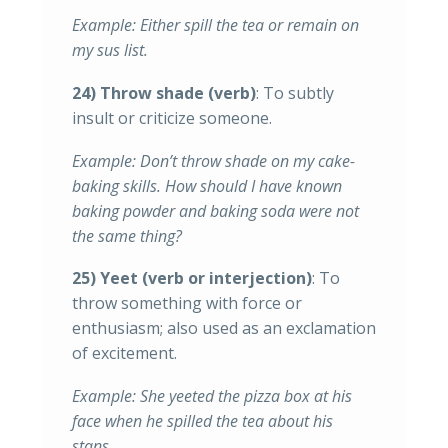
Example: Either spill the tea or remain on
my sus list.
24) Throw shade (verb)
: To subtly
insult or criticize someone.
Example: Don’t throw shade on my cake-
baking skills. How should I have known
baking powder and baking soda were not
the same thing?
25) Yeet (verb or interjection)
: To
throw something with force or
enthusiasm; also used as an exclamation
of excitement.
Example: She yeeted the pizza box at his
face when he spilled the tea about his
stans.