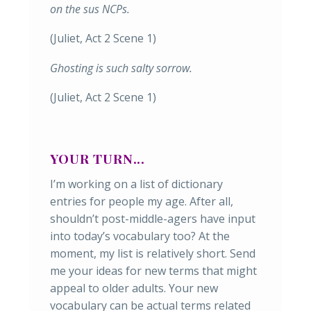
on the sus NCPs.
(Juliet, Act 2 Scene 1)
Ghosting is such salty sorrow.
(Juliet, Act 2 Scene 1)
YOUR TURN...
I’m working on a list of dictionary
entries for people my age. After all,
shouldn’t post-middle-agers have input
into today’s vocabulary too? At the
moment, my list is relatively short. Send
me your ideas for new terms that might
appeal to older adults. Your new
vocabulary can be actual terms related