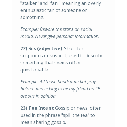
"stalker" and "fan," meaning an overly
enthusiastic fan of someone or
something.
Example: Beware the stans on social
media. Never give personal information.
22) Sus (adjective)
: Short for
suspicious or suspect, used to describe
something that seems off or
questionable.
Example: All those handsome but gray-
haired men asking to be my friend on FB
are sus in opinion.
23) Tea (noun)
: Gossip or news, often
used in the phrase "spill the tea" to
mean sharing gossip.