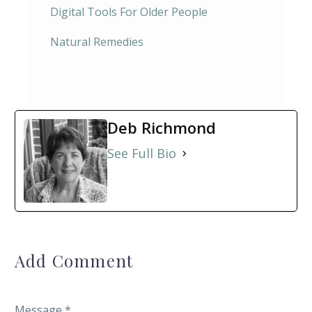
Digital Tools For Older People
Natural Remedies
Deb Richmond
See Full Bio
Add Comment
Message *