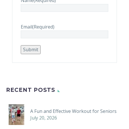
Name
(Required)
Email
(Required)
Submit
RECENT POSTS
A Fun and Effective Workout for Seniors
July 20, 2026