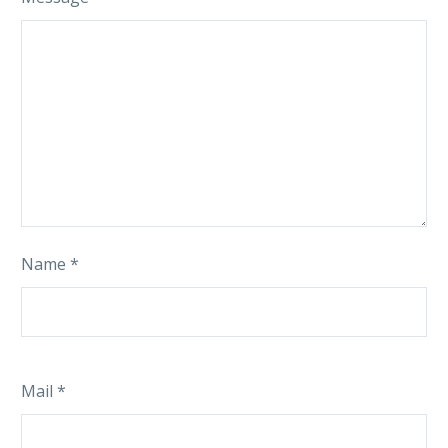
Name *
Mail *