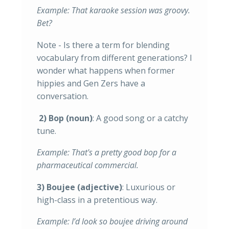
Example: That karaoke session was groovy.
Bet?
Note - Is there a term for blending
vocabulary from different generations? I
wonder what happens when former
hippies and Gen Zers have a
conversation.
2) Bop (noun)
: A good song or a catchy
tune.
Example: That's a pretty good bop for a
pharmaceutical commercial.
3) Boujee (adjective)
: Luxurious or
high-class in a pretentious way.
Example: I’d look so boujee driving around