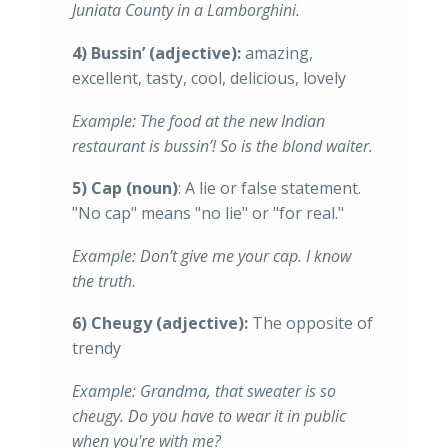
Juniata County in a Lamborghini.
4) Bussin’
(adjective):
amazing,
excellent, tasty, cool, delicious, lovely
Example: The food at the new Indian
restaurant is bussin’! So is the blond waiter.
5) Cap (noun)
: A lie or false statement.
"No cap" means "no lie" or "for real."
Example: Don’t give me your cap. I know
the truth.
6) Cheugy (adjective):
The opposite of
trendy
Example: Grandma, that sweater is so
cheugy. Do you have to wear it in public
when you're with me?