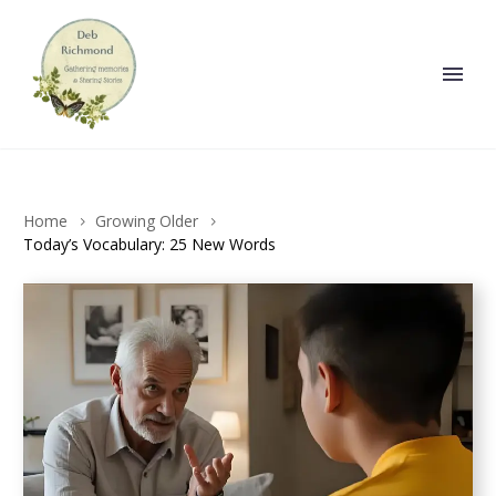
Home
Growing Older
Today’s Vocabulary: 25 New Words