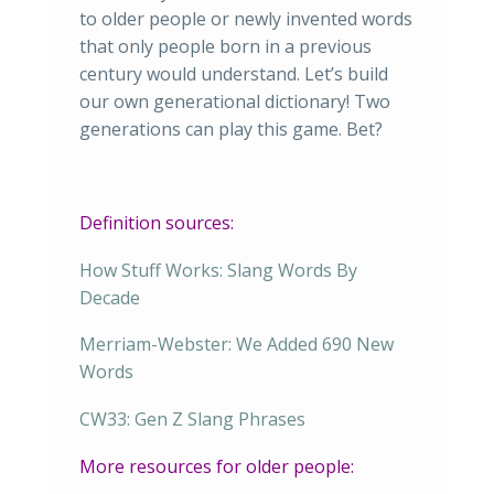
to older people or newly invented words
that only people born in a previous
century would understand. Let’s build
our own generational dictionary! Two
generations can play this game. Bet?
Definition sources:
How Stuff Works: Slang Words By
Decade
Merriam-Webster: We Added 690 New
Words
CW33: Gen Z Slang Phrases
More resources for older people: