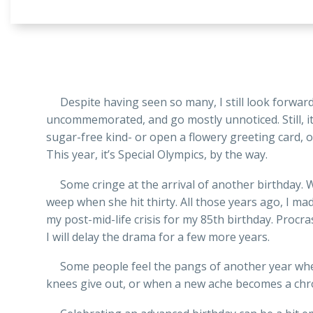
Despite having seen so many, I still look forward 
uncommemorated, and go mostly unnoticed. Still, it’s
sugar-free kind- or open a flowery greeting card, o
This year, it’s Special Olympics, by the way.
Some cringe at the arrival of another birthday. Wh
weep when she hit thirty. All those years ago, I ma
my post-mid-life crisis for my 85th birthday. Procr
I will delay the drama for a few more years.
Some people feel the pangs of another year when 
knees give out, or when a new ache becomes a chro