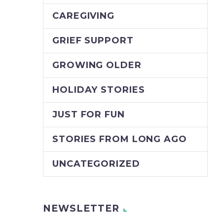
CAREGIVING
GRIEF SUPPORT
GROWING OLDER
HOLIDAY STORIES
JUST FOR FUN
STORIES FROM LONG AGO
UNCATEGORIZED
NEWSLETTER