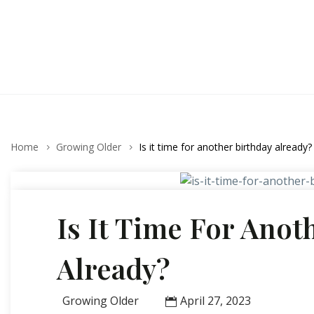
Home
Growing Older
Is it time for another birthday already?
Is It Time For Anot
Already?
Growing Older
April 27, 2023