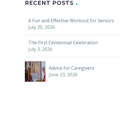
RECENT POSTS
A Fun and Effective Workout for Seniors
July 20, 2026
The First Centennial Celebration
July 3, 2026
Advice for Caregivers
June 23, 2026