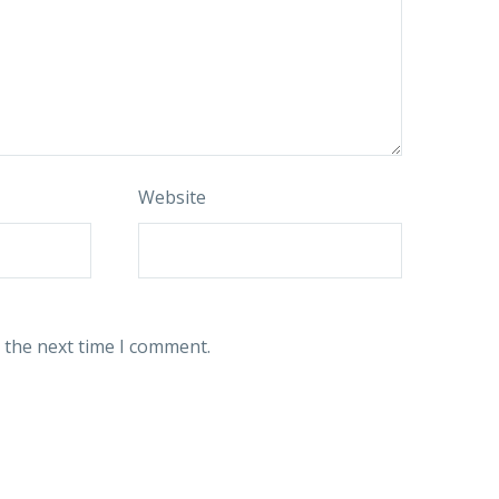
Website
 the next time I comment.