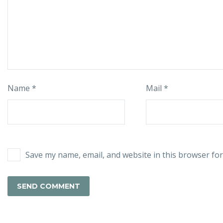
Name *
Mail *
Save my name, email, and website in this browser for
SEND COMMENT