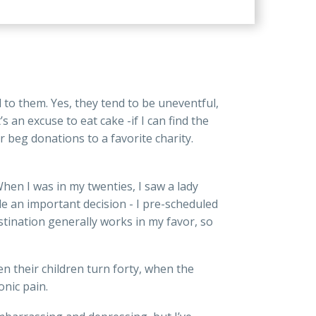
to them. Yes, they tend to be uneventful,
 an excuse to eat cake -if I can find the
r beg donations to a favorite charity.
en I was in my twenties, I saw a lady
de an important decision - I pre-scheduled
astination generally works in my favor, so
their children turn forty, when the
nic pain.