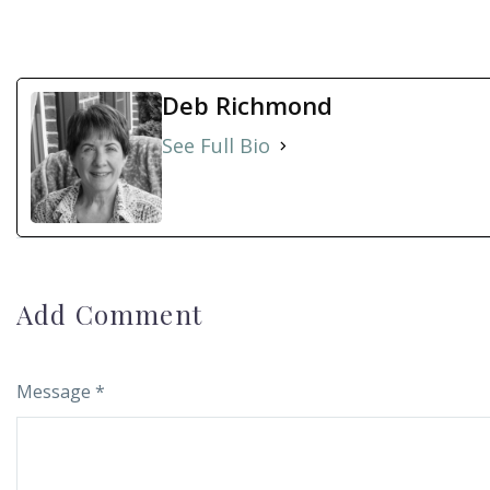
Deb Richmond
See Full Bio
Add Comment
Message *