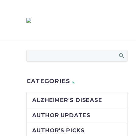
CATEGORIES
ALZHEIMER'S DISEASE
AUTHOR UPDATES
AUTHOR'S PICKS