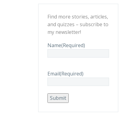
Find more stories, articles,
and quizzes – subscribe to
my newsletter!
Name
(Required)
Email
(Required)
Submit