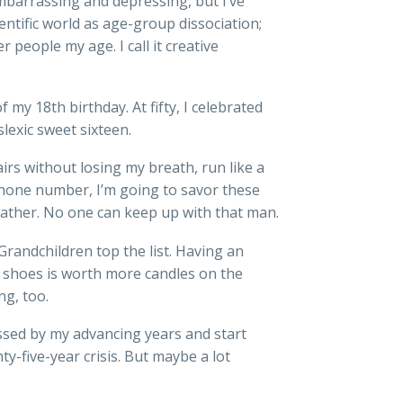
barrassing and depressing, but I’ve
entific world as age-group dissociation;
 people my age. I call it creative
my 18th birthday. At fifty, I celebrated
slexic sweet sixteen.
irs without losing my breath, run like a
phone number, I’m going to savor these
 father. No one can keep up with that man.
randchildren top the list. Having an
e shoes is worth more candles on the
ng, too.
sed by my advancing years and start
y-five-year crisis. But maybe a lot