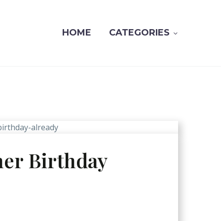
HOME
CATEGORIES
her Birthday