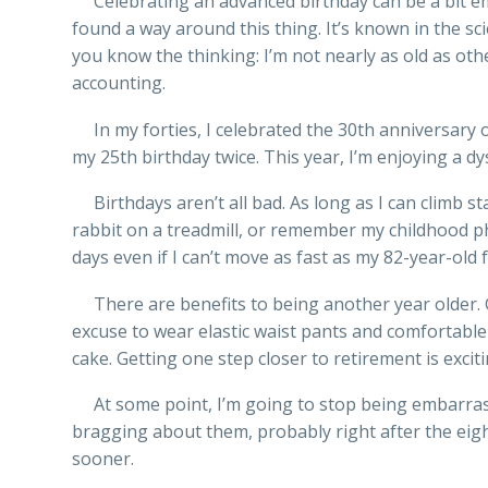
Celebrating an advanced birthday can be a bit em
found a way around this thing. It’s known in the sci
you know the thinking: I’m not nearly as old as other
accounting.
In my forties, I celebrated the 30th anniversary of 
my 25th birthday twice. This year, I’m enjoying a dy
Birthdays aren’t all bad. As long as I can climb sta
rabbit on a treadmill, or remember my childhood 
days even if I can’t move as fast as my 82-year-old
There are benefits to being another year older. G
excuse to wear elastic waist pants and comfortabl
cake. Getting one step closer to retirement is exciti
At some point, I’m going to stop being embarras
bragging about them, probably right after the eight
sooner.